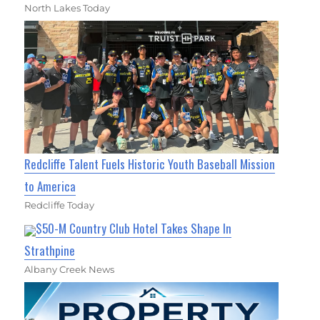
North Lakes Today
Redcliffe Talent Fuels Historic Youth Baseball Mission
to America
Redcliffe Today
$50-M Country Club Hotel Takes Shape In
Strathpine
Albany Creek News