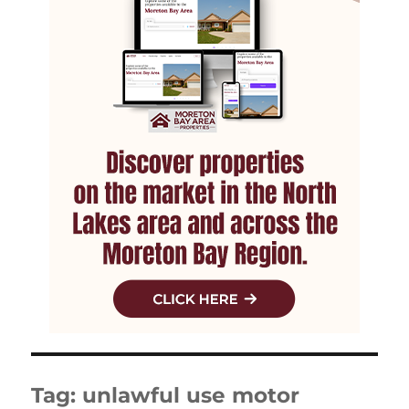
Tag:
unlawful use motor