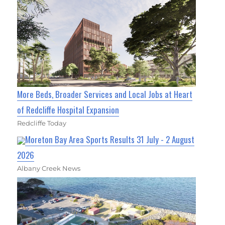
More Beds, Broader Services and Local Jobs at Heart
of Redcliffe Hospital Expansion
Redcliffe Today
Moreton Bay Area Sports Results 31 July - 2 August
2026
Albany Creek News