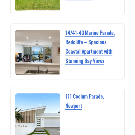
14/41-43 Marine Parade,
Redcliffe – Spacious
Coastal Apartment with
Stunning Bay Views
111 Coolum Parade,
Newport