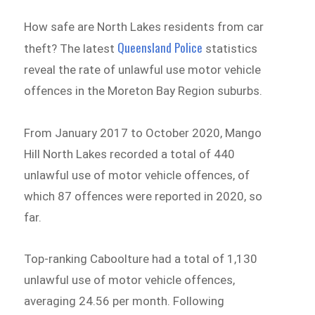
How safe are North Lakes residents from car
Queensland Police
theft? The latest
statistics
reveal the rate of unlawful use motor vehicle
offences in the Moreton Bay Region suburbs.
From January 2017 to October 2020, Mango
Hill North Lakes recorded a total of 440
unlawful use of motor vehicle offences, of
which 87 offences were reported in 2020, so
far.
Top-ranking Caboolture had a total of 1,130
unlawful use of motor vehicle offences,
averaging 24.56 per month. Following