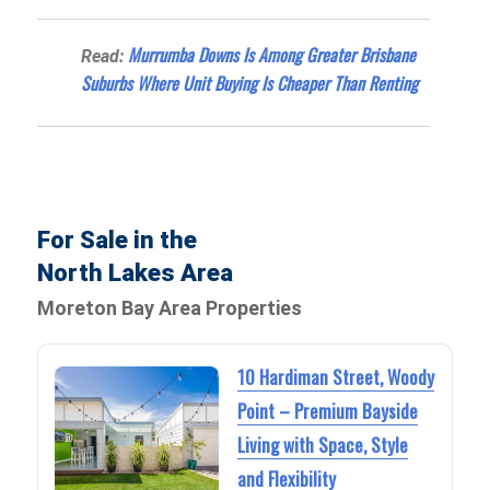
Murrumba Downs Is Among Greater Brisbane
Read:
Suburbs Where Unit Buying Is Cheaper Than Renting
For Sale in the
North Lakes Area
Moreton Bay Area Properties
10 Hardiman Street, Woody
Point – Premium Bayside
Living with Space, Style
and Flexibility