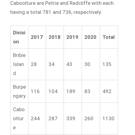
Caboolture are Petrie and Redcliffe with each
having a total 781 and 736, respectively.
Divisi
2017
2018
2019
2020
Total
on
Bribie
Islan
28
34
43
30
135
d
Burpe
116
104
189
83
492
ngary
Cabo
oltur
244
287
339
260
1130
e