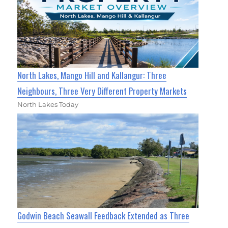
North Lakes, Mango Hill and Kallangur: Three
Neighbours, Three Very Different Property Markets
North Lakes Today
Godwin Beach Seawall Feedback Extended as Three