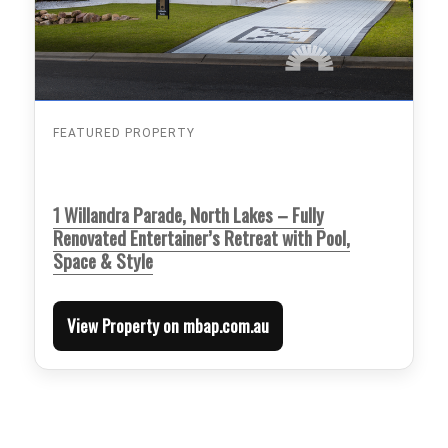
FEATURED PROPERTY
1 Willandra Parade, North Lakes – Fully
Renovated Entertainer’s Retreat with Pool,
Space & Style
View Property on mbap.com.au