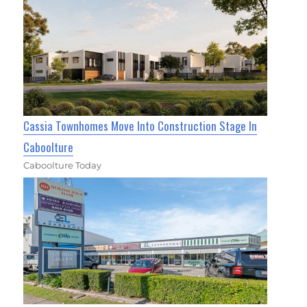
Cassia Townhomes Move Into Construction Stage In
Caboolture
Caboolture Today