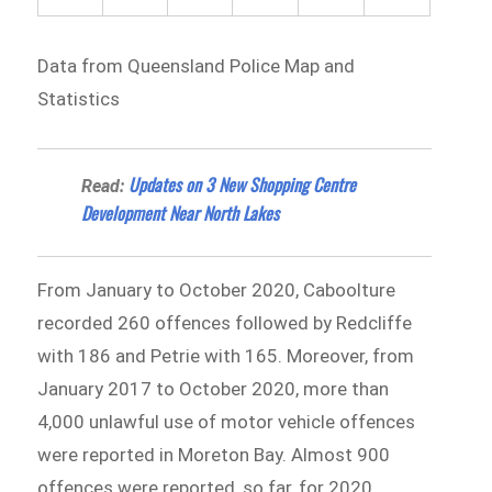
Data from Queensland Police Map and
Statistics
Updates on 3 New Shopping Centre
Read:
Development Near North Lakes
From January to October 2020, Caboolture
recorded 260 offences followed by Redcliffe
with 186 and Petrie with 165. Moreover, from
January 2017 to October 2020, more than
4,000 unlawful use of motor vehicle offences
were reported in Moreton Bay. Almost 900
offences were reported, so far, for 2020.