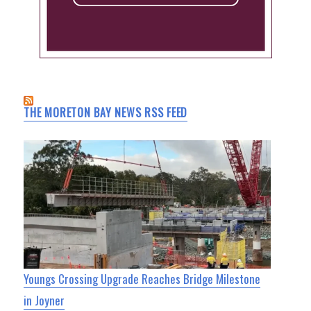
THE MORETON BAY NEWS RSS FEED
Youngs Crossing Upgrade Reaches Bridge Milestone
in Joyner