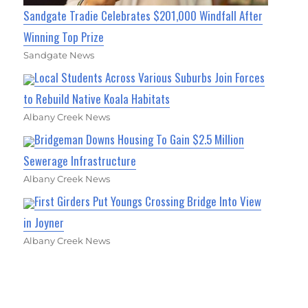
Sandgate Tradie Celebrates $201,000 Windfall After
Winning Top Prize
Sandgate News
Local Students Across Various Suburbs Join Forces
to Rebuild Native Koala Habitats
Albany Creek News
Bridgeman Downs Housing To Gain $2.5 Million
Sewerage Infrastructure
Albany Creek News
First Girders Put Youngs Crossing Bridge Into View
in Joyner
Albany Creek News