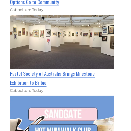
Options Go to Community
Caboolture Today
Pastel Society of Australia Brings Milestone
Exhibition to Bribie
Caboolture Today