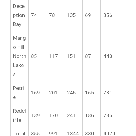
Dece
ption
74
78
135
69
356
Bay
Mang
o Hill
North
85
117
151
87
440
Lake
s
Petri
169
201
246
165
781
e
Redcl
139
170
241
186
736
iffe
Total
855
991
1344
880
4070