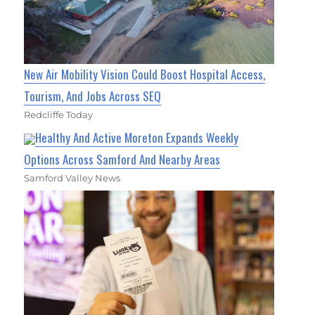
New Air Mobility Vision Could Boost Hospital Access,
Tourism, And Jobs Across SEQ
Redcliffe Today
Healthy And Active Moreton Expands Weekly
Options Across Samford And Nearby Areas
Samford Valley News