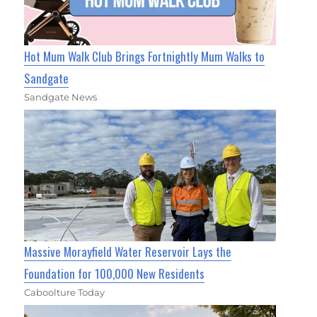
Hot Mum Walk Club Brings Fortnightly Mum Walks to
Sandgate
Sandgate News
Massive Morayfield Water Reservoir Lays the
Foundation for 100,000 New Residents
Caboolture Today