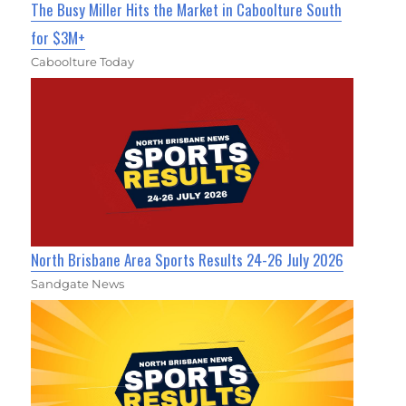
The Busy Miller Hits the Market in Caboolture South
for $3M+
Caboolture Today
North Brisbane Area Sports Results 24-26 July 2026
Sandgate News