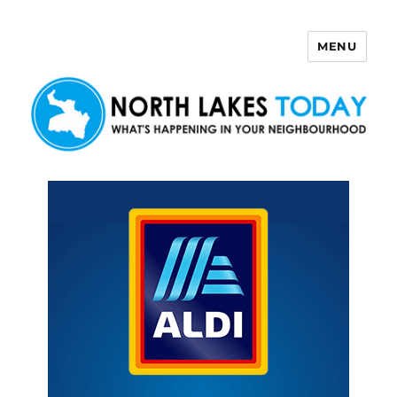
MENU
North Lakes Today