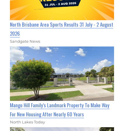
North Brisbane Area Sports Results 31 July - 2 August
2026
Sandgate News
Mango Hill Family’s Landmark Property To Make Way
For New Housing After Nearly 60 Years
North Lakes Today