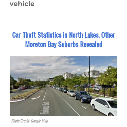
vehicle
Car Theft Statistics in North Lakes, Other
Moreton Bay Suburbs Revealed
Photo Credit: Google Map