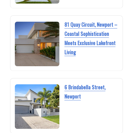
81 Quay Circuit, Newport –
Coastal Sophistication
Meets Exclusive Lakefront
Living
6 Brindabella Street,
Newport