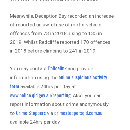
Meanwhile, Deception Bay recorded an increase
of reported unlawful use of motor vehicle
offences from 78 in 2018, rising to 135 in
2019. Whilst Redcliffe reported 170 offences
in 2018 before climbing to 241 in 2019.
Policelink
You may contact
and provide
online suspicious activity
information using the
form
available 24hrs per day at
www.police.qld.gov.au/reporting
. Also, you can
report information about crime anonymously
Crime Stoppers
crimestoppersqld.com.au
to
via
available 24hrs per day.