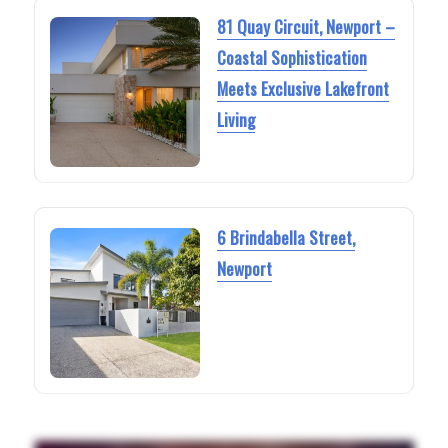
81 Quay Circuit, Newport –
Coastal Sophistication
Meets Exclusive Lakefront
Living
6 Brindabella Street,
Newport