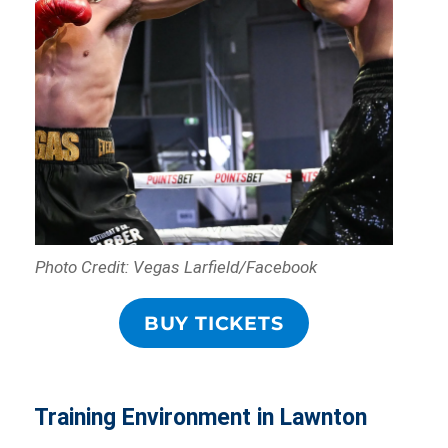
Photo Credit: Vegas Larfield/Facebook
BUY TICKETS
Training Environment in Lawnton