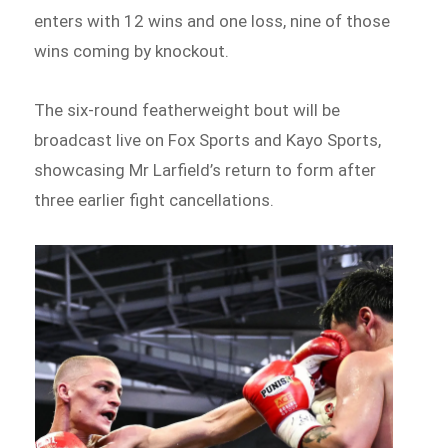
enters with 12 wins and one loss, nine of those
wins coming by knockout.
The six-round featherweight bout will be
broadcast live on Fox Sports and Kayo Sports,
showcasing Mr Larfield’s return to form after
three earlier fight cancellations.