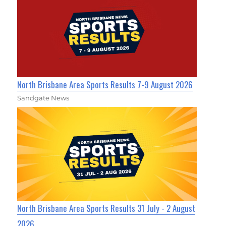
North Brisbane Area Sports Results 7-9 August 2026
Sandgate News
North Brisbane Area Sports Results 31 July - 2 August
2026