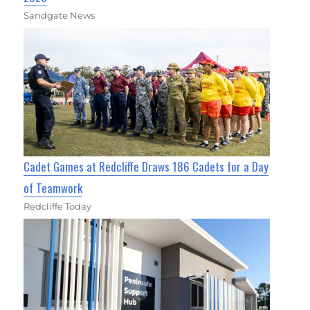
Sandgate News
Cadet Games at Redcliffe Draws 186 Cadets for a Day
of Teamwork
Redcliffe Today