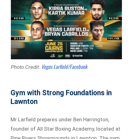
Vegas Larfield/Facebook
Photo Credit:
Gym with Strong Foundations in
Lawnton
Mr Larfield prepares under Ben Harrington,
founder of All Star Boxing Academy, located at
Pine Rivers Showgrounds in Lawnton. The gym,