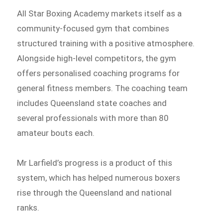
All Star Boxing Academy markets itself as a
community-focused gym that combines
structured training with a positive atmosphere.
Alongside high-level competitors, the gym
offers personalised coaching programs for
general fitness members. The coaching team
includes Queensland state coaches and
several professionals with more than 80
amateur bouts each.
Mr Larfield’s progress is a product of this
system, which has helped numerous boxers
rise through the Queensland and national
ranks.