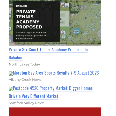
Private Six-Court Tennis Academy Proposed In
Dakabin
North Lakes Today
Moreton Bay Area Sports Results 7-9 August 2026
Albany Creek News
Postcode 4520 Property Market: Bigger Homes
Drive a Very Different Market
Samford Valley News