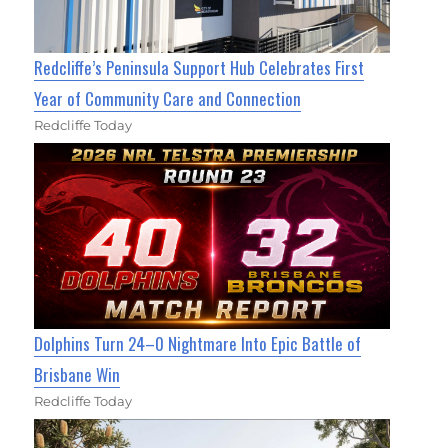
Redcliffe’s Peninsula Support Hub Celebrates First
Year of Community Care and Connection
Redcliffe Today
Dolphins Turn 24–0 Nightmare Into Epic Battle of
Brisbane Win
Redcliffe Today