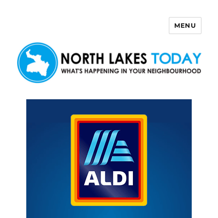
MENU
North Lakes Today