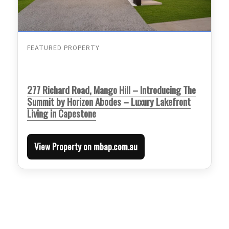
FEATURED PROPERTY
277 Richard Road, Mango Hill – Introducing The
Summit by Horizon Abodes – Luxury Lakefront
Living in Capestone
View Property on mbap.com.au