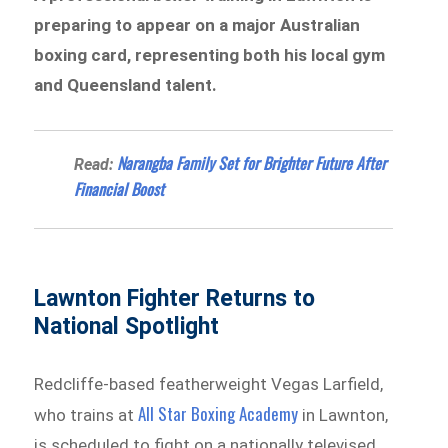
preparing to appear on a major Australian
boxing card, representing both his local gym
and Queensland talent.
Narangba Family Set for Brighter Future After
Read:
Financial Boost
Lawnton Fighter Returns to
National Spotlight
Redcliffe-based featherweight Vegas Larfield,
All Star Boxing Academy
who trains at
in Lawnton,
is scheduled to fight on a nationally televised