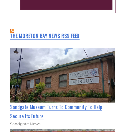
THE MORETON BAY NEWS RSS FEED
Sandgate Museum Turns To Community To Help
Secure Its Future
Sandgate News