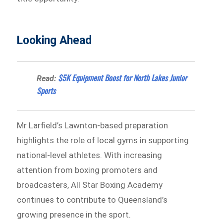
Looking Ahead
$5K Equipment Boost for North Lakes Junior
Read:
Sports
Mr Larfield’s Lawnton-based preparation
highlights the role of local gyms in supporting
national-level athletes. With increasing
attention from boxing promoters and
broadcasters, All Star Boxing Academy
continues to contribute to Queensland’s
growing presence in the sport.