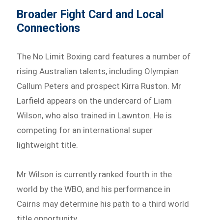
Broader Fight Card and Local
Connections
The No Limit Boxing card features a number of
rising Australian talents, including Olympian
Callum Peters and prospect Kirra Ruston. Mr
Larfield appears on the undercard of Liam
Wilson, who also trained in Lawnton. He is
competing for an international super
lightweight title.
Mr Wilson is currently ranked fourth in the
world by the WBO, and his performance in
Cairns may determine his path to a third world
title opportunity.