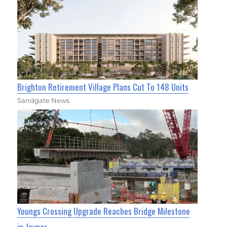
Brighton Retirement Village Plans Cut To 148 Units
Sandgate News
Youngs Crossing Upgrade Reaches Bridge Milestone
in Joyner