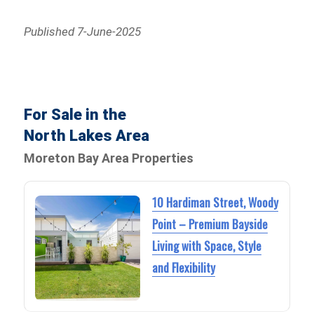
Published 7-June-2025
For Sale in the
North Lakes Area
Moreton Bay Area Properties
10 Hardiman Street, Woody
Point – Premium Bayside
Living with Space, Style
and Flexibility