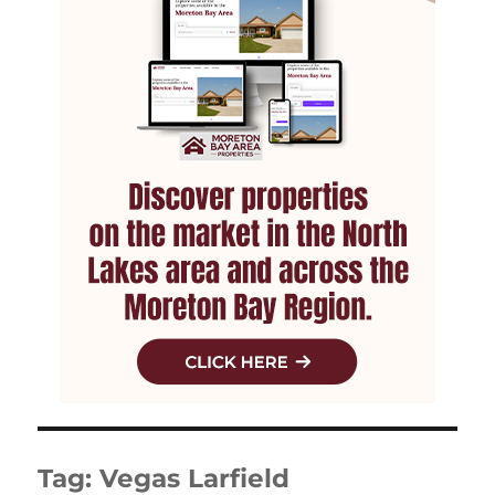
Tag:
Vegas Larfield