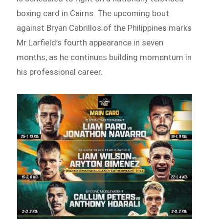
boxing card in Cairns. The upcoming bout
against Bryan Cabrillos of the Philippines marks
Mr Larfield’s fourth appearance in seven
months, as he continues building momentum in
his professional career.