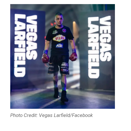
Photo Credit: Vegas Larfield/Facebook