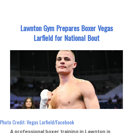
Lawnton Gym Prepares Boxer Vegas
Larfield for National Bout
Photo Credit: Vegas Larfield/Facebook
A professional boxer training in Lawnton is