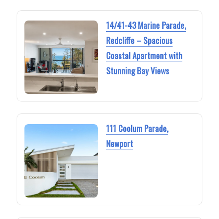
14/41-43 Marine Parade,
Redcliffe – Spacious
Coastal Apartment with
Stunning Bay Views
111 Coolum Parade,
Newport