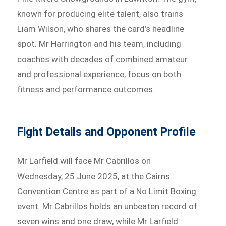
known for producing elite talent, also trains
Liam Wilson, who shares the card’s headline
spot. Mr Harrington and his team, including
coaches with decades of combined amateur
and professional experience, focus on both
fitness and performance outcomes.
Fight Details and Opponent Profile
Mr Larfield will face Mr Cabrillos on
Wednesday, 25 June 2025, at the Cairns
Convention Centre as part of a No Limit Boxing
event. Mr Cabrillos holds an unbeaten record of
seven wins and one draw, while Mr Larfield