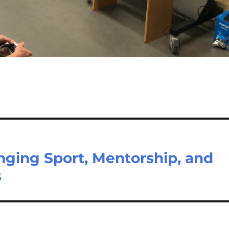
ringing Sport, Mentorship, and
s