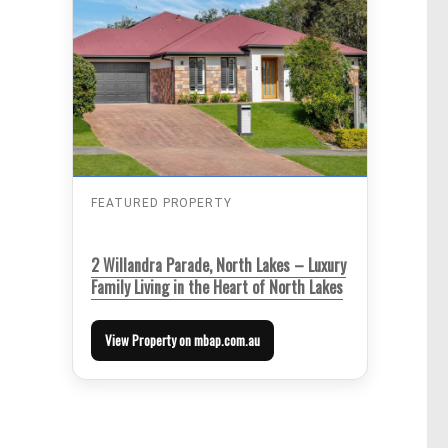
FEATURED PROPERTY
2 Willandra Parade, North Lakes – Luxury
Family Living in the Heart of North Lakes
View Property on mbap.com.au