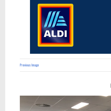
Previous Image