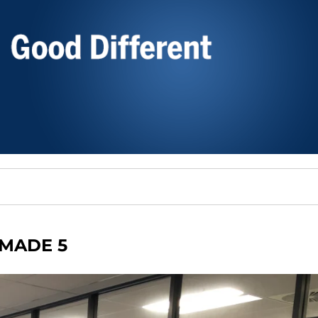
MADE 5