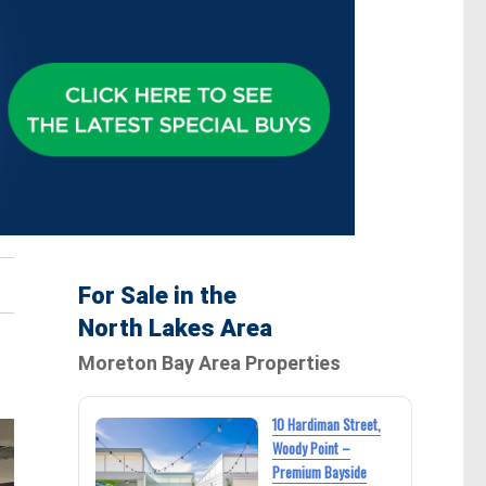
For Sale in the
North Lakes Area
Moreton Bay Area Properties
10 Hardiman Street,
Woody Point –
Premium Bayside