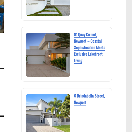
81 Quay Circuit,
Newport – Coastal
Sophistication Meets
Exclusive Lakefront
Living
6 Brindabella Street,
Newport