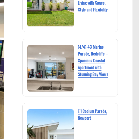
Living with Space,
Style and Flexibility
14/41-43 Marine
Parade, Redcliffe –
Spacious Coastal
Apartment with
Stunning Bay Views
111 Coolum Parade,
Newport