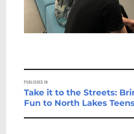
Post
navigation
PUBLISHED IN
Take it to the Streets: B
Fun to North Lakes Teen