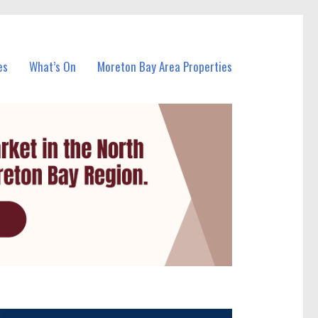
es
What’s On
Moreton Bay Area Properties