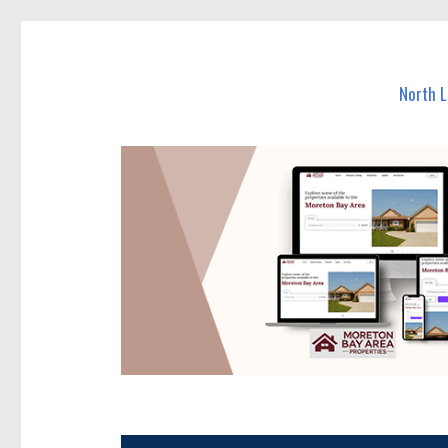
North Lakes Today
News and other stories about real people, places, and e
North 