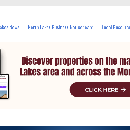
vents in North Lakes and nearby suburbs.
Lakes News
North Lakes Business Noticeboard
Local Resourc