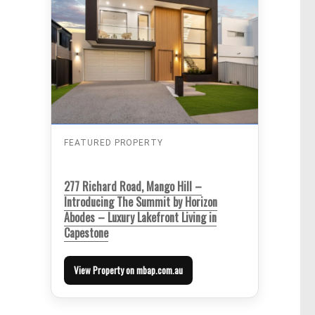
FEATURED PROPERTY
277 Richard Road, Mango Hill –
Introducing The Summit by Horizon
Abodes – Luxury Lakefront Living in
Capestone
View Property on mbap.com.au