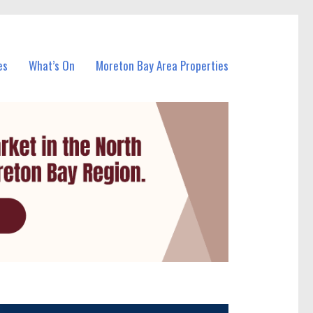
es
What’s On
Moreton Bay Area Properties