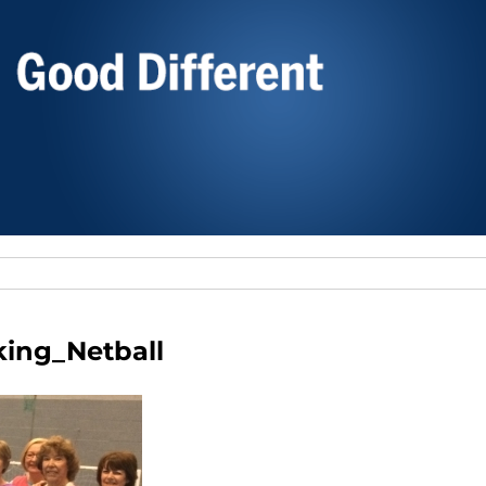
ing_Netball