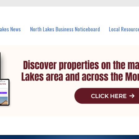
vents in North Lakes and nearby suburbs.
Lakes News
North Lakes Business Noticeboard
Local Resourc