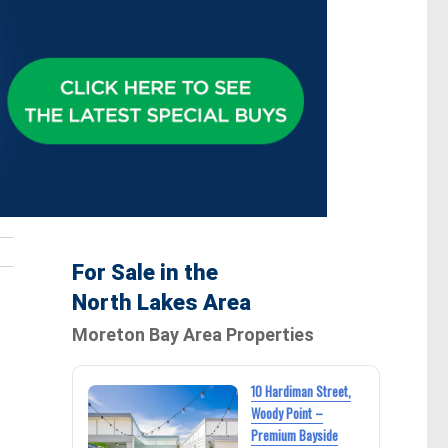
For Sale in the
North Lakes Area
Moreton Bay Area Properties
10 Hardiman Street,
Woody Point –
Premium Bayside