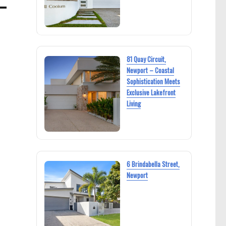
81 Quay Circuit,
Newport – Coastal
Sophistication Meets
Exclusive Lakefront
Living
6 Brindabella Street,
Newport