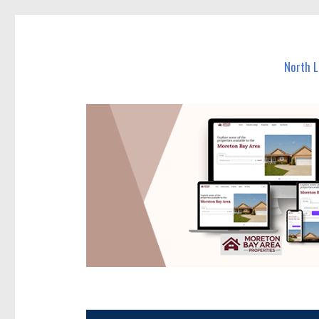
North Lakes Today
News and other stories about real people, places, and e
North 