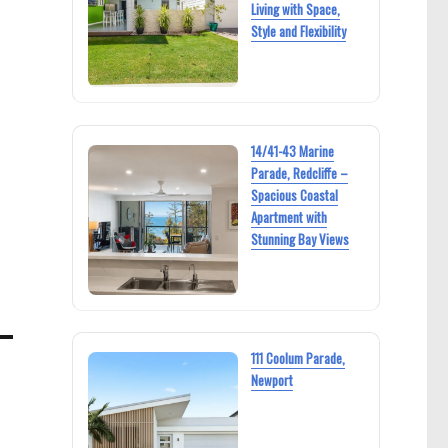
Living with Space,
Style and Flexibility
14/41-43 Marine
Parade, Redcliffe –
Spacious Coastal
Apartment with
Stunning Bay Views
111 Coolum Parade,
Newport