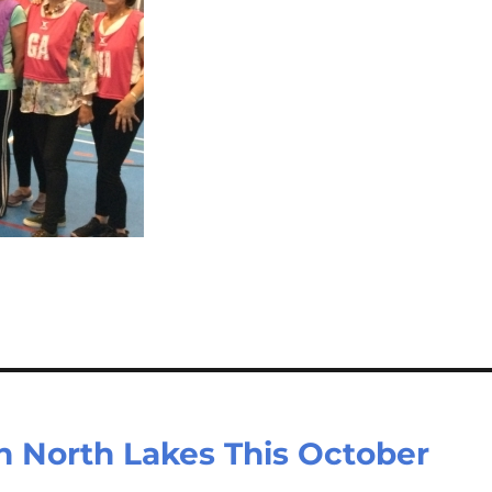
in North Lakes This October