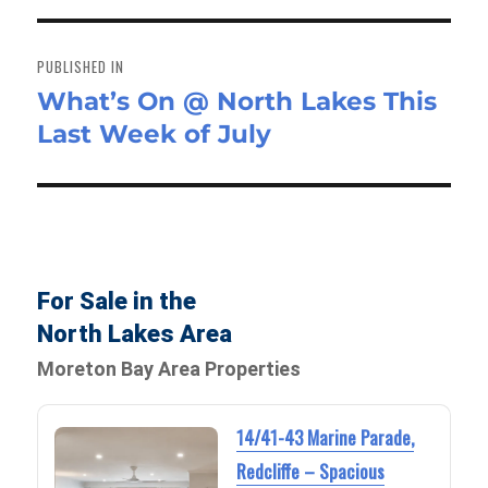
Post
navigation
PUBLISHED IN
What’s On @ North Lakes This
Last Week of July
For Sale in the
North Lakes Area
Moreton Bay Area Properties
14/41-43 Marine Parade,
Redcliffe – Spacious