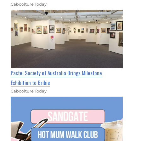
Caboolture Today
Pastel Society of Australia Brings Milestone
Exhibition to Bribie
Caboolture Today