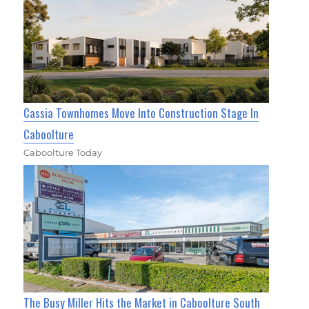
Cassia Townhomes Move Into Construction Stage In
Caboolture
Caboolture Today
The Busy Miller Hits the Market in Caboolture South