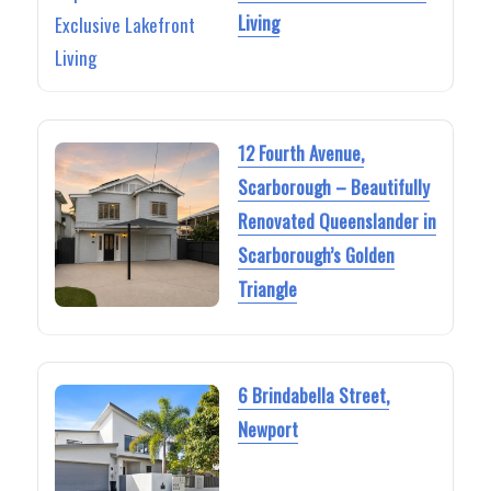
Living
12 Fourth Avenue,
Scarborough – Beautifully
Renovated Queenslander in
Scarborough’s Golden
Triangle
6 Brindabella Street,
Newport