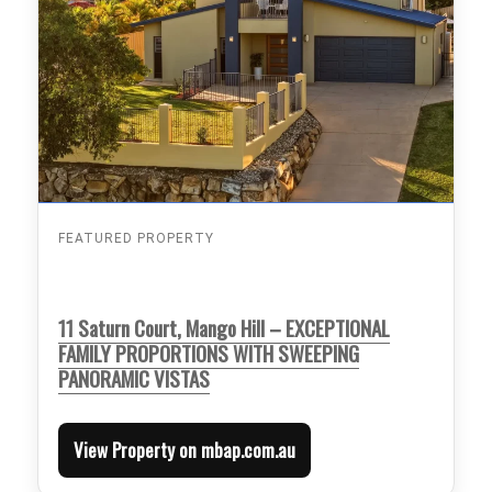
FEATURED PROPERTY
11 Saturn Court, Mango Hill – EXCEPTIONAL
FAMILY PROPORTIONS WITH SWEEPING
PANORAMIC VISTAS
View Property on mbap.com.au