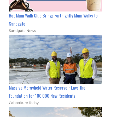
Hot Mum Walk Club Brings Fortnightly Mum Walks to
Sandgate
Sandgate News
Massive Morayfield Water Reservoir Lays the
Foundation for 100,000 New Residents
Caboolture Today