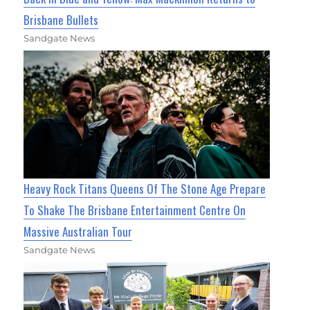
Brisbane Bullets
Sandgate News
Heavy Rock Titans Queens Of The Stone Age Prepare
To Shake The Brisbane Entertainment Centre On
Massive Australian Tour
Sandgate News