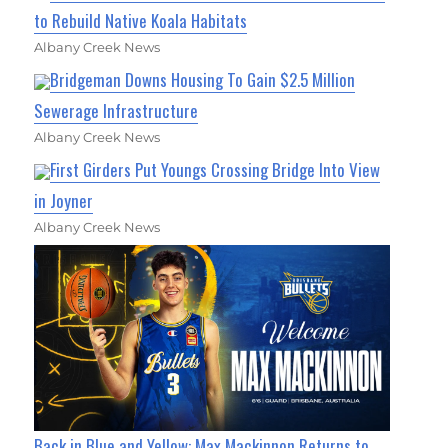
to Rebuild Native Koala Habitats
Albany Creek News
Bridgeman Downs Housing To Gain $2.5 Million
Sewerage Infrastructure
Albany Creek News
First Girders Put Youngs Crossing Bridge Into View
in Joyner
Albany Creek News
Back in Blue and Yellow: Max Mackinnon Returns to