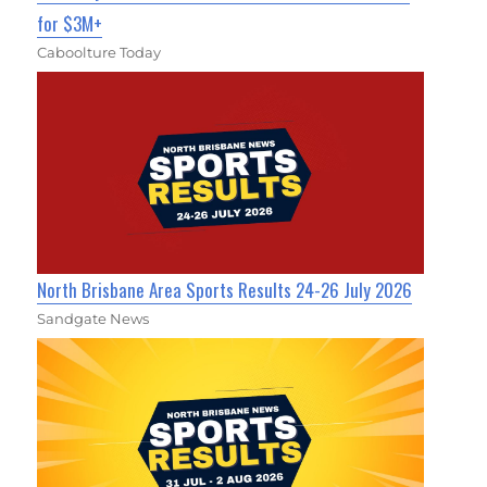
for $3M+
Caboolture Today
North Brisbane Area Sports Results 24-26 July 2026
Sandgate News