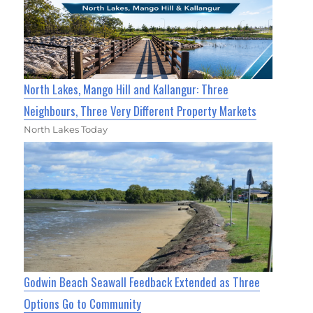
North Lakes, Mango Hill and Kallangur: Three
Neighbours, Three Very Different Property Markets
North Lakes Today
Godwin Beach Seawall Feedback Extended as Three
Options Go to Community