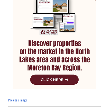
Previous Image