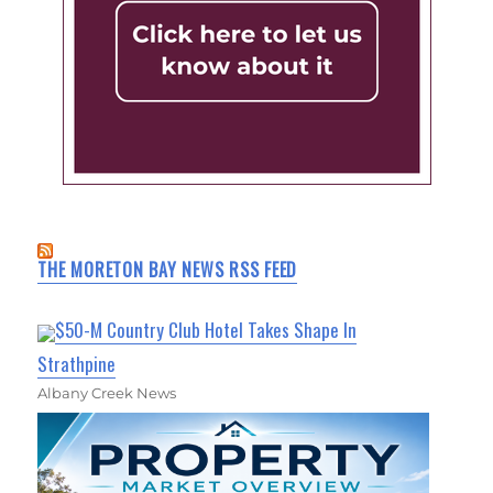
THE MORETON BAY NEWS RSS FEED
$50-M Country Club Hotel Takes Shape In
Strathpine
Albany Creek News