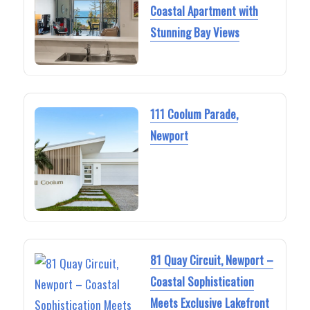
Coastal Apartment with
Stunning Bay Views
111 Coolum Parade,
Newport
81 Quay Circuit, Newport –
Coastal Sophistication
Meets Exclusive Lakefront