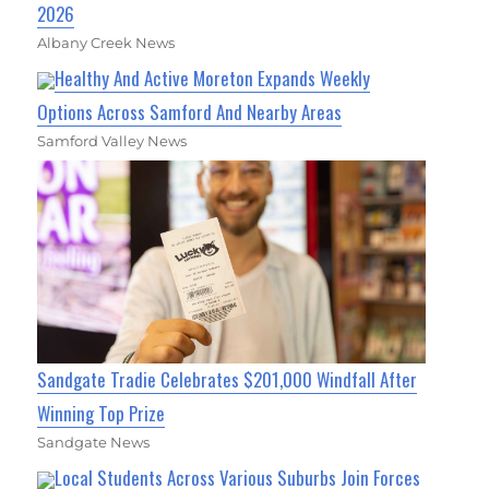
2026
Albany Creek News
Healthy And Active Moreton Expands Weekly
Options Across Samford And Nearby Areas
Samford Valley News
Sandgate Tradie Celebrates $201,000 Windfall After
Winning Top Prize
Sandgate News
Local Students Across Various Suburbs Join Forces