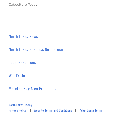
Caboolture Today
North Lakes News
North Lakes Business Noticeboard
Local Resources
What’s On
Moreton Bay Area Properties
North Lakes Today
Privacy Policy
Website Terms and Conditions
Advertising Terms
|
|