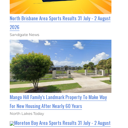
North Brisbane Area Sports Results 31 July - 2 August
2026
Sandgate News
Mango Hill Family’s Landmark Property To Make Way
For New Housing After Nearly 60 Years
North Lakes Today
Moreton Bay Area Sports Results 31 July - 2 August