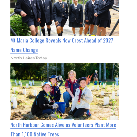
Mt Maria College Reveals New Crest Ahead of 2027
Name Change
North Lakes Today
North Harbour Comes Alive as Volunteers Plant More
Than 1,100 Native Trees