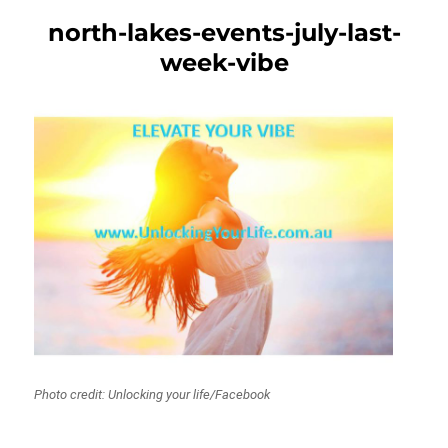
north-lakes-events-july-last-
week-vibe
Photo credit: Unlocking your life/Facebook