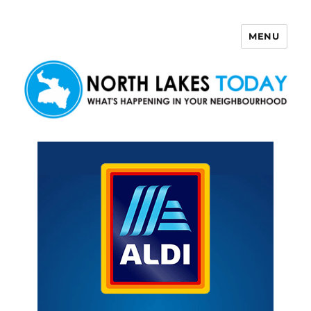
MENU
North Lakes Today