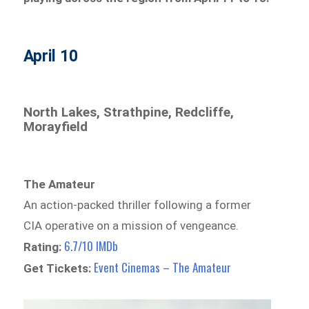
April 10
North Lakes, Strathpine, Redcliffe,
Morayfield
The Amateur
An action-packed thriller following a former
CIA operative on a mission of vengeance.
6.7/10 IMDb
Rating:
Event Cinemas – The Amateur
Get Tickets: