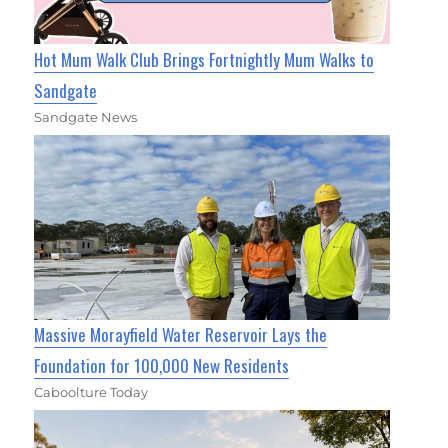
Hot Mum Walk Club Brings Fortnightly Mum Walks to
Sandgate
Sandgate News
Massive Morayfield Water Reservoir Lays the
Foundation for 100,000 New Residents
Caboolture Today