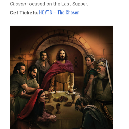
Chosen
focused on the Last Supper.
HOYTS – The Chosen
Get Tickets: