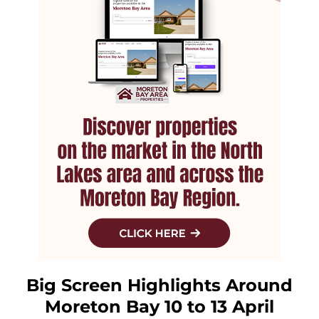
Big Screen Highlights Around
Moreton Bay 10 to 13 April