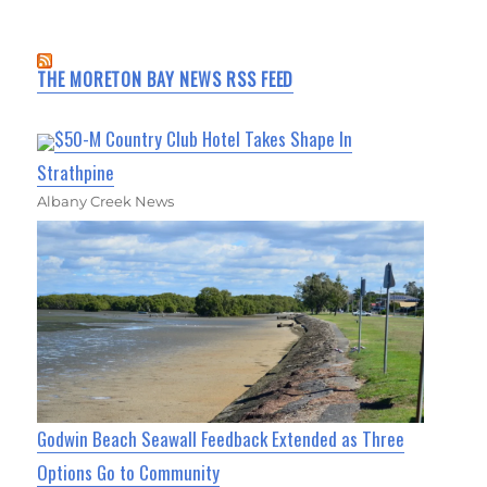
THE MORETON BAY NEWS RSS FEED
$50-M Country Club Hotel Takes Shape In
Strathpine
Albany Creek News
Godwin Beach Seawall Feedback Extended as Three
Options Go to Community