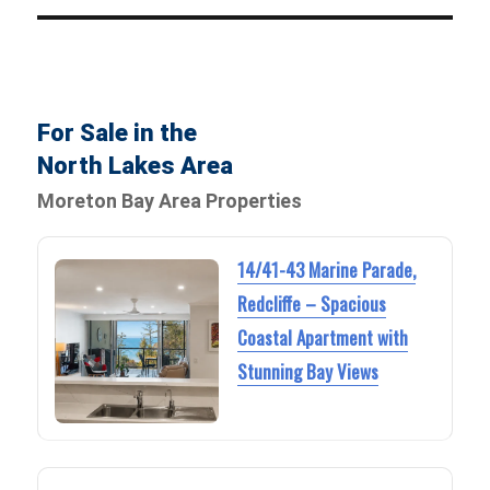
For Sale in the
North Lakes Area
Moreton Bay Area Properties
14/41-43 Marine Parade,
Redcliffe – Spacious
Coastal Apartment with
Stunning Bay Views