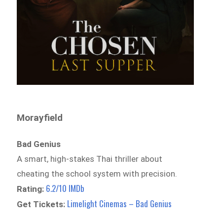
Morayfield
Bad Genius
A smart, high-stakes Thai thriller about
cheating the school system with precision.
6.2/10 IMDb
Rating:
Limelight Cinemas – Bad Genius
Get Tickets: