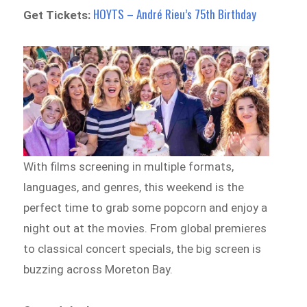
HOYTS – André Rieu’s 75th Birthday
Get Tickets:
With films screening in multiple formats,
languages, and genres, this weekend is the
perfect time to grab some popcorn and enjoy a
night out at the movies. From global premieres
to classical concert specials, the big screen is
buzzing across Moreton Bay.