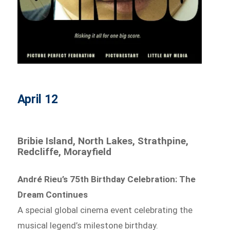
April 12
Bribie Island, North Lakes, Strathpine,
Redcliffe, Morayfield
André Rieu’s 75th Birthday Celebration: The
Dream Continues
A special global cinema event celebrating the
musical legend’s milestone birthday.