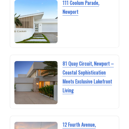
111 Coolum Parade,
Newport
81 Quay Circuit, Newport –
Coastal Sophistication
Meets Exclusive Lakefront
Living
12 Fourth Avenue,