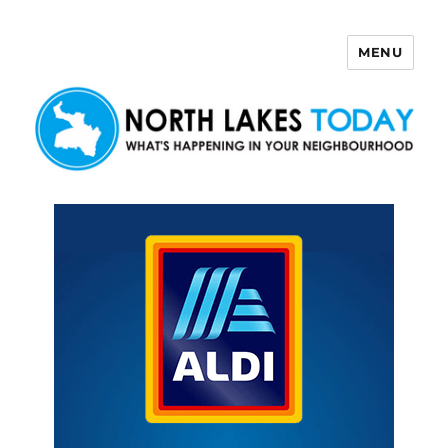
MENU
North Lakes Today