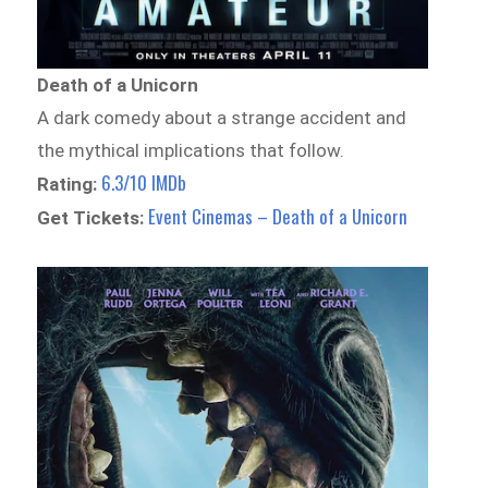
Death of a Unicorn
A dark comedy about a strange accident and
the mythical implications that follow.
6.3/10 IMDb
Rating:
Event Cinemas – Death of a Unicorn
Get Tickets: