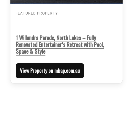
FEATURED PROPERTY
1 Willandra Parade, North Lakes – Fully
Renovated Entertainer’s Retreat with Pool,
Space & Style
View Property on mbap.com.au