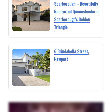
Scarborough – Beautifully
Renovated Queenslander in
Scarborough’s Golden
Triangle
6 Brindabella Street,
Newport