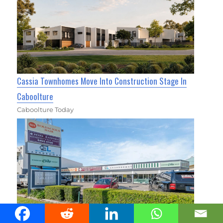
Cassia Townhomes Move Into Construction Stage In
Caboolture
Caboolture Today
The Busy Miller Hits the Market in Caboolture South