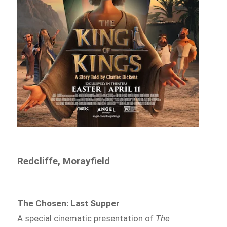
Redcliffe, Morayfield
The Chosen: Last Supper
A special cinematic presentation of
The