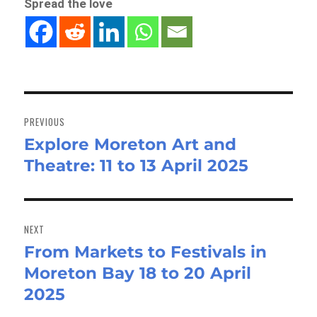
Spread the love
Post
navigation
PREVIOUS
Explore Moreton Art and
Previous
Theatre: 11 to 13 April 2025
post:
NEXT
From Markets to Festivals in
Next
Moreton Bay 18 to 20 April
post:
2025