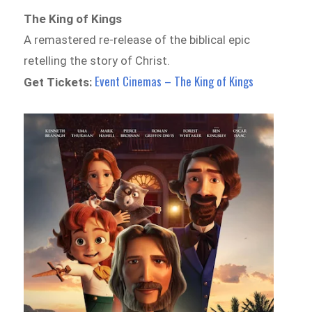
The King of Kings
A remastered re-release of the biblical epic
retelling the story of Christ.
Event Cinemas – The King of Kings
Get Tickets: