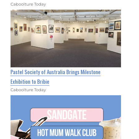
Caboolture Today
Pastel Society of Australia Brings Milestone
Exhibition to Bribie
Caboolture Today