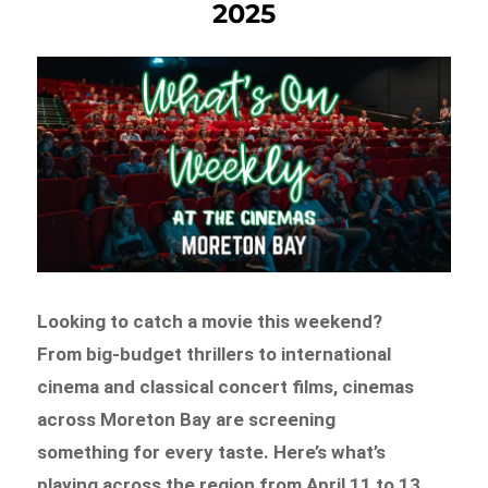
2025
Looking to catch a movie this weekend?
From big-budget thrillers to international
cinema and classical concert films, cinemas
across Moreton Bay are screening
something for every taste. Here’s what’s
playing across the region from April 11 to 13.