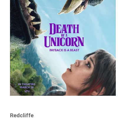
Redcliffe