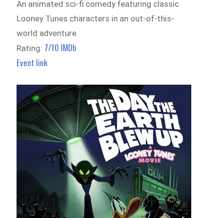
An animated sci-fi comedy featuring classic
Looney Tunes characters in an out-of-this-
world adventure.
7/10 IMDb
Rating:
Event link