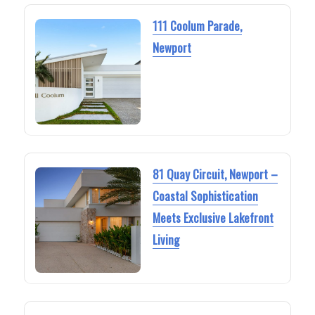
111 Coolum Parade,
Newport
81 Quay Circuit, Newport –
Coastal Sophistication
Meets Exclusive Lakefront
Living