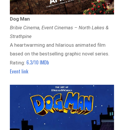
Dog Man
Bribie Cinema, Event Cinemas – North Lakes &
Strathpine
A heartwarming and hilarious animated film
based on the bestselling graphic novel series.
6.3/10 IMDb
Rating:
Event link