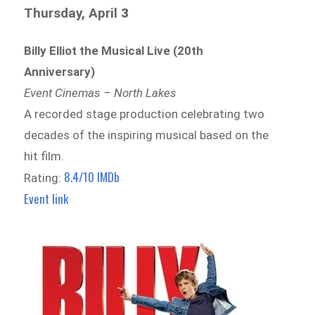
Thursday, April
3
Billy Elliot the Musical Live (20th
Anniversary)
Event Cinemas – North Lakes
A recorded stage production celebrating two
decades of the inspiring musical based on the
hit film.
8.4/10 IMDb
Rating:
Event link