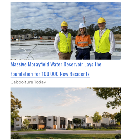
Massive Morayfield Water Reservoir Lays the
Foundation for 100,000 New Residents
Caboolture Today