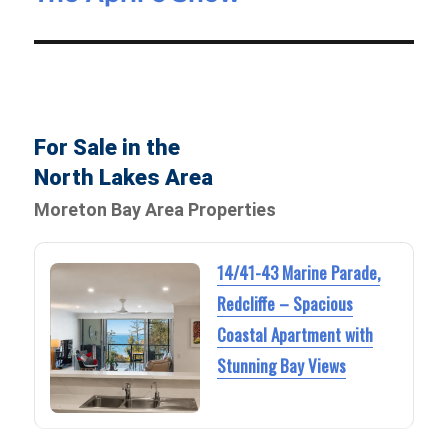
post:
For Sale in the
North Lakes Area
Moreton Bay Area Properties
14/41-43 Marine Parade,
Redcliffe – Spacious
Coastal Apartment with
Stunning Bay Views