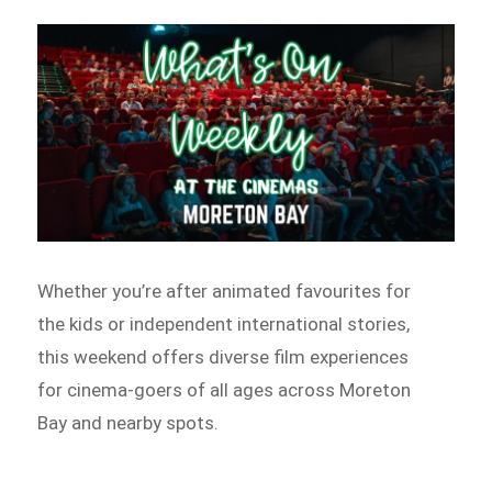
Whether you’re after animated favourites for
the kids or independent international stories,
this weekend offers diverse film experiences
for cinema-goers of all ages across Moreton
Bay and nearby spots.