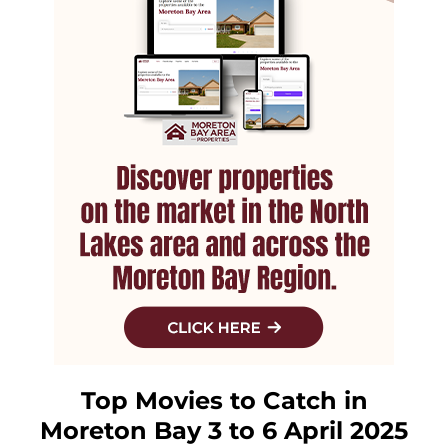
Top Movies to Catch in
Moreton Bay 3 to 6 April 2025