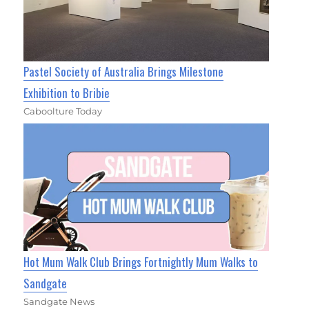
Pastel Society of Australia Brings Milestone
Exhibition to Bribie
Caboolture Today
Hot Mum Walk Club Brings Fortnightly Mum Walks to
Sandgate
Sandgate News