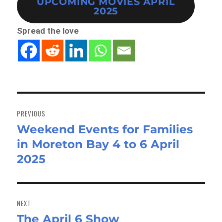
UPCOMING MOVIES APRIL
2025
Spread the love
Post
navigation
PREVIOUS
Weekend Events for Families
Previous
in Moreton Bay 4 to 6 April
post:
2025
NEXT
The April 6 Show
Next