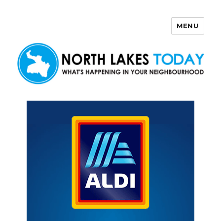
MENU
North Lakes Today