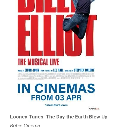
Looney Tunes: The Day the Earth Blew Up
Bribie Cinema