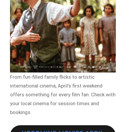
From fun-filled family flicks to artistic
international cinema, April’s first weekend
offers something for every film fan. Check with
your local cinema for session times and
bookings.