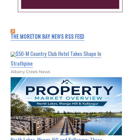
THE MORETON BAY NEWS RSS FEED
$50-M Country Club Hotel Takes Shape In
Strathpine
Albany Creek News
North Lakes, Mango Hill and Kallangur: Three