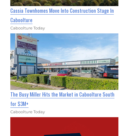
Cassia Townhomes Move Into Construction Stage In
Caboolture
Caboolture Today
The Busy Miller Hits the Market in Caboolture South
for $3M+
Caboolture Today