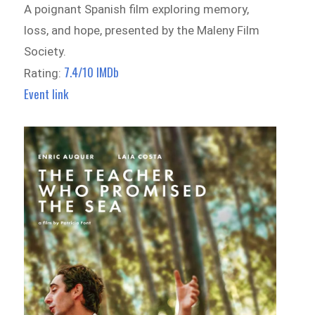
A poignant Spanish film exploring memory,
loss, and hope, presented by the Maleny Film
Society.
7.4/10 IMDb
Rating:
Event link