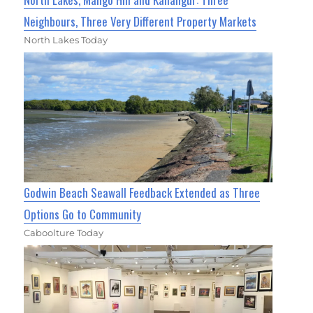
Neighbours, Three Very Different Property Markets
North Lakes Today
Godwin Beach Seawall Feedback Extended as Three
Options Go to Community
Caboolture Today