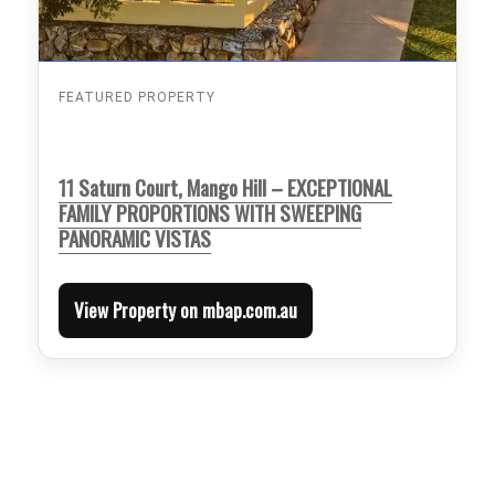
FEATURED PROPERTY
11 Saturn Court, Mango Hill – EXCEPTIONAL
FAMILY PROPORTIONS WITH SWEEPING
PANORAMIC VISTAS
View Property on mbap.com.au