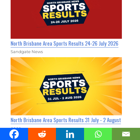
North Brisbane Area Sports Results 24-26 July 2026
Sandgate News
North Brisbane Area Sports Results 31 July - 2 August
2026
Sandgate News