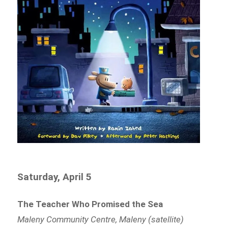
Saturday, April 5
The Teacher Who Promised the Sea
Maleny Community Centre, Maleny (satellite)