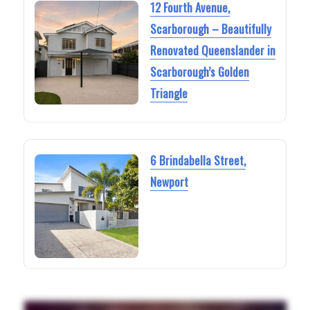
12 Fourth Avenue,
Scarborough – Beautifully
Renovated Queenslander in
Scarborough’s Golden
Triangle
6 Brindabella Street,
Newport