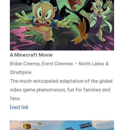
A Minecraft Movie
Bribie Cinema, Event Cinemas – North Lakes &
Strathpine
The much-anticipated adaptation of the global
video game phenomenon, fun for families and
fans.
Event link