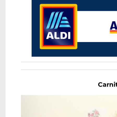
Carni