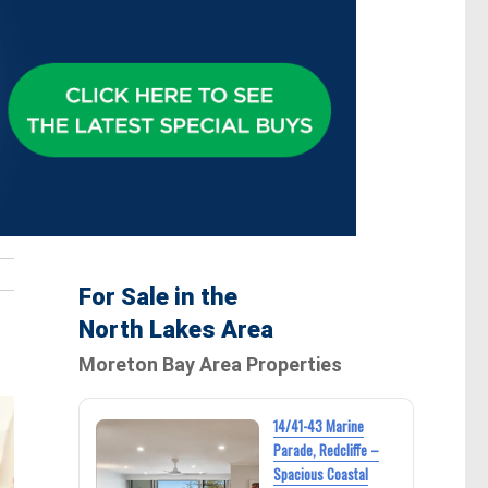
For Sale in the
North Lakes Area
Moreton Bay Area Properties
14/41-43 Marine
Parade, Redcliffe –
Spacious Coastal