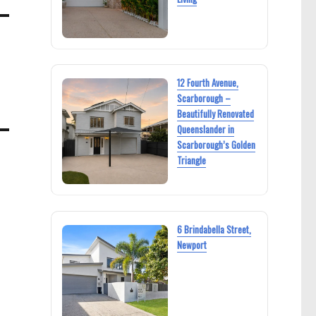
12 Fourth Avenue,
Scarborough –
Beautifully Renovated
Queenslander in
Scarborough’s Golden
Triangle
6 Brindabella Street,
Newport