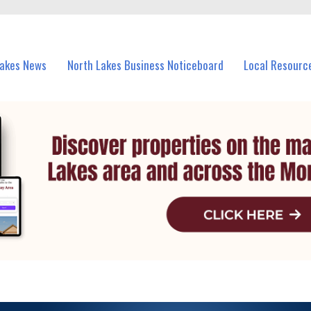
vents in North Lakes and nearby suburbs.
Lakes News
North Lakes Business Noticeboard
Local Resourc