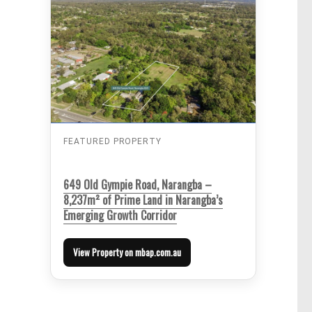
FEATURED PROPERTY
649 Old Gympie Road, Narangba –
8,237m² of Prime Land in Narangba’s
Emerging Growth Corridor
View Property on mbap.com.au