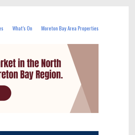
es
What’s On
Moreton Bay Area Properties