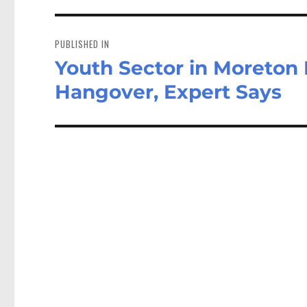
Post
navigation
PUBLISHED IN
Youth Sector in Moreton
Hangover, Expert Says