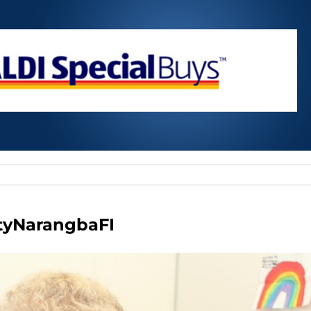
tyNarangbaFI