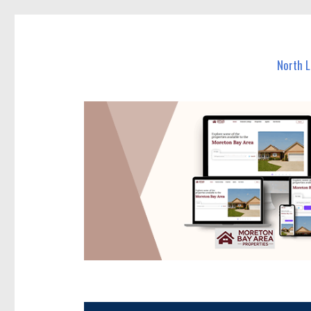
North Lakes Today
News and other stories about real people, places, and e
North 