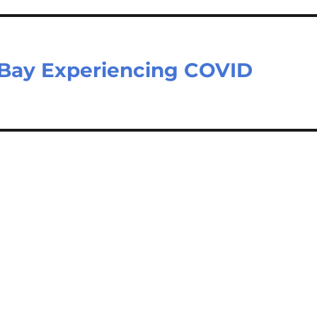
 Bay Experiencing COVID