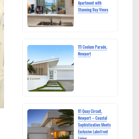
Apartment with
Stunning Bay Views
111 Coolum Parade,
Newport
81 Quay Circuit,
Newport – Coastal
Sophistication Meets
Exclusive Lakefront
Living