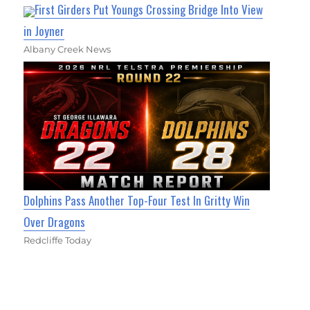
First Girders Put Youngs Crossing Bridge Into View
in Joyner
Albany Creek News
Dolphins Pass Another Top-Four Test In Gritty Win
Over Dragons
Redcliffe Today