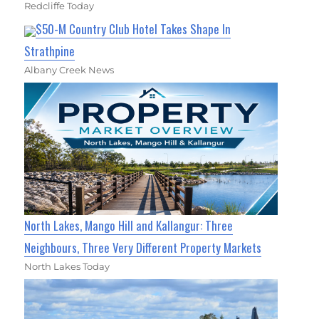
Redcliffe Today
$50-M Country Club Hotel Takes Shape In
Strathpine
Albany Creek News
North Lakes, Mango Hill and Kallangur: Three
Neighbours, Three Very Different Property Markets
North Lakes Today