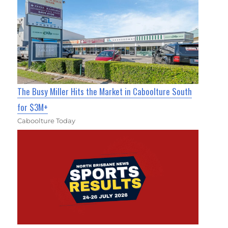
The Busy Miller Hits the Market in Caboolture South
for $3M+
Caboolture Today