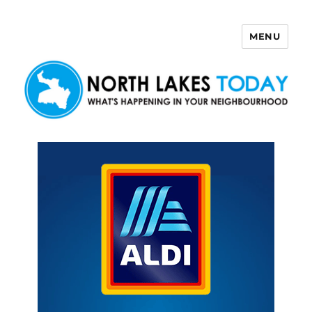
MENU
North Lakes Today