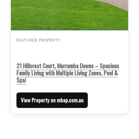
FEATURED PROPERTY
21 Hillcrest Court, Murrumba Downs – Spacious
Family Living with Multiple Living Zones, Pool &
Spa!
View Property on mbap.com.au