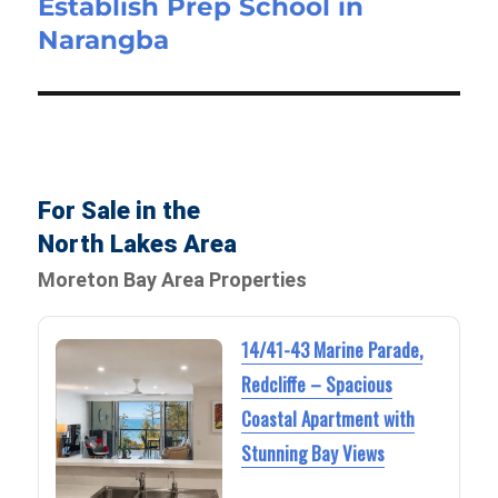
Establish Prep School in
Narangba
For Sale in the
North Lakes Area
Moreton Bay Area Properties
14/41-43 Marine Parade,
Redcliffe – Spacious
Coastal Apartment with
Stunning Bay Views