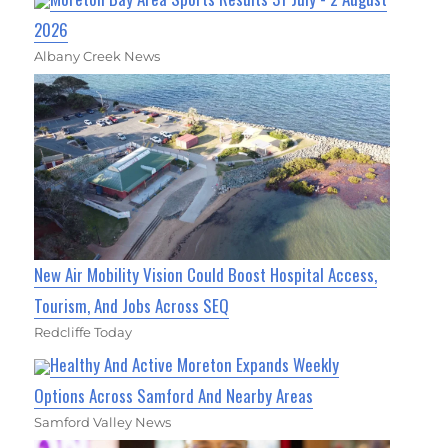
2026
Albany Creek News
New Air Mobility Vision Could Boost Hospital Access,
Tourism, And Jobs Across SEQ
Redcliffe Today
Healthy And Active Moreton Expands Weekly
Options Across Samford And Nearby Areas
Samford Valley News