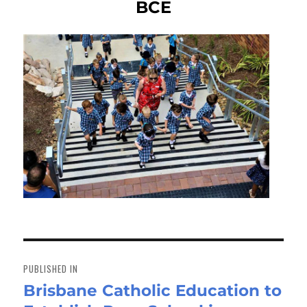
BCE
Post
navigation
PUBLISHED IN
Brisbane Catholic Education to