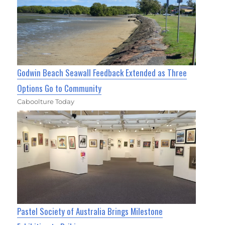
Godwin Beach Seawall Feedback Extended as Three
Options Go to Community
Caboolture Today
Pastel Society of Australia Brings Milestone