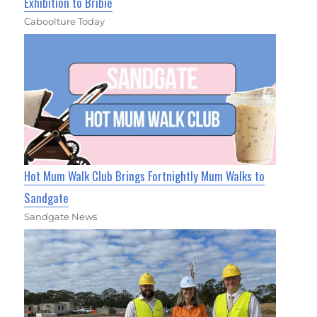
Exhibition to Bribie
Caboolture Today
Hot Mum Walk Club Brings Fortnightly Mum Walks to
Sandgate
Sandgate News