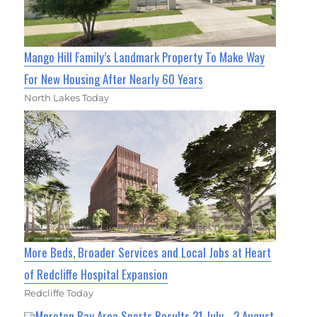
Mango Hill Family’s Landmark Property To Make Way
For New Housing After Nearly 60 Years
North Lakes Today
More Beds, Broader Services and Local Jobs at Heart
of Redcliffe Hospital Expansion
Redcliffe Today
Moreton Bay Area Sports Results 31 July - 2 August