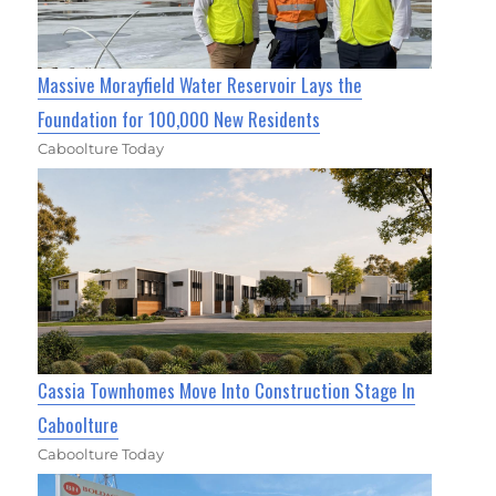
Massive Morayfield Water Reservoir Lays the
Foundation for 100,000 New Residents
Caboolture Today
Cassia Townhomes Move Into Construction Stage In
Caboolture
Caboolture Today