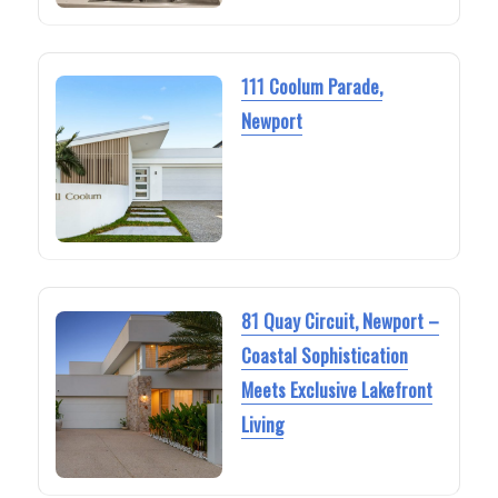
111 Coolum Parade,
Newport
81 Quay Circuit, Newport –
Coastal Sophistication
Meets Exclusive Lakefront
Living