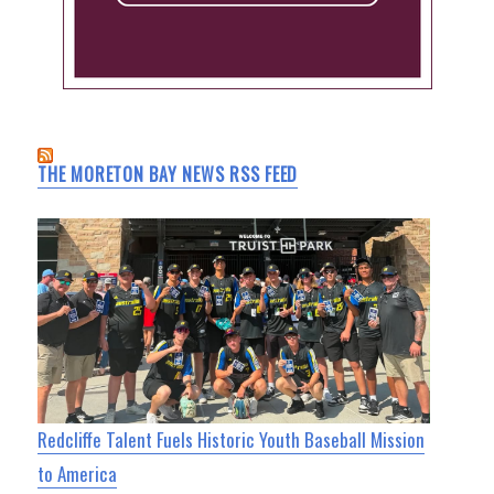
THE MORETON BAY NEWS RSS FEED
Redcliffe Talent Fuels Historic Youth Baseball Mission
to America