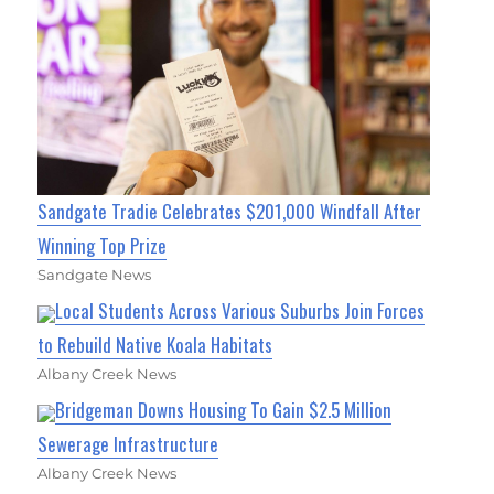
Sandgate Tradie Celebrates $201,000 Windfall After
Winning Top Prize
Sandgate News
Local Students Across Various Suburbs Join Forces
to Rebuild Native Koala Habitats
Albany Creek News
Bridgeman Downs Housing To Gain $2.5 Million
Sewerage Infrastructure
Albany Creek News