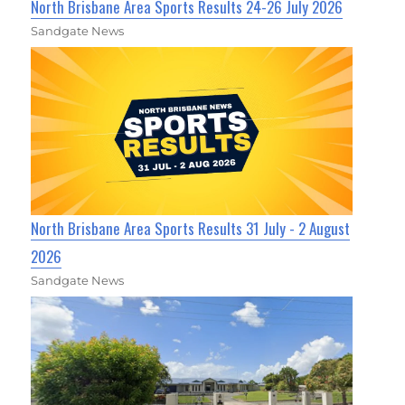
North Brisbane Area Sports Results 24-26 July 2026
Sandgate News
North Brisbane Area Sports Results 31 July - 2 August
2026
Sandgate News