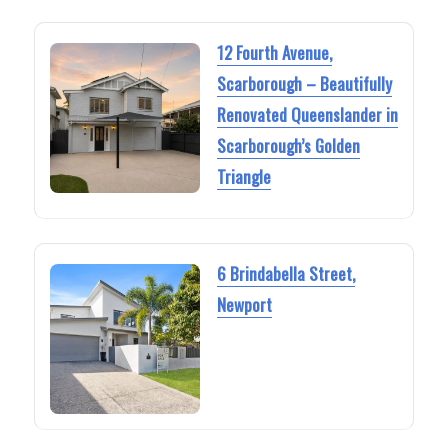
12 Fourth Avenue,
Scarborough – Beautifully
Renovated Queenslander in
Scarborough’s Golden
Triangle
6 Brindabella Street,
Newport