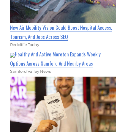
New Air Mobility Vision Could Boost Hospital Access,
Tourism, And Jobs Across SEQ
Redcliffe Today
Healthy And Active Moreton Expands Weekly
Options Across Samford And Nearby Areas
Samford Valley News