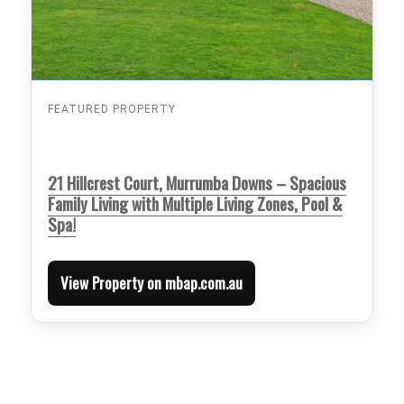
FEATURED PROPERTY
21 Hillcrest Court, Murrumba Downs – Spacious
Family Living with Multiple Living Zones, Pool &
Spa!
View Property on mbap.com.au