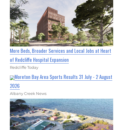
More Beds, Broader Services and Local Jobs at Heart
of Redcliffe Hospital Expansion
Redcliffe Today
Moreton Bay Area Sports Results 31 July - 2 August
2026
Albany Creek News