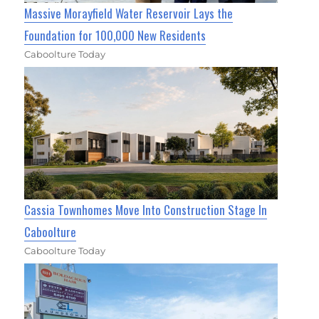
Massive Morayfield Water Reservoir Lays the
Foundation for 100,000 New Residents
Caboolture Today
Cassia Townhomes Move Into Construction Stage In
Caboolture
Caboolture Today