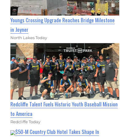
Youngs Crossing Upgrade Reaches Bridge Milestone
in Joyner
North Lakes Today
Redcliffe Talent Fuels Historic Youth Baseball Mission
to America
Redcliffe Today
$50-M Country Club Hotel Takes Shape In