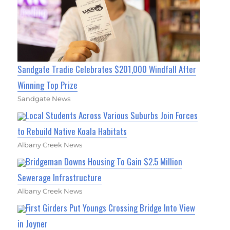
Sandgate Tradie Celebrates $201,000 Windfall After
Winning Top Prize
Sandgate News
Local Students Across Various Suburbs Join Forces
to Rebuild Native Koala Habitats
Albany Creek News
Bridgeman Downs Housing To Gain $2.5 Million
Sewerage Infrastructure
Albany Creek News
First Girders Put Youngs Crossing Bridge Into View
in Joyner