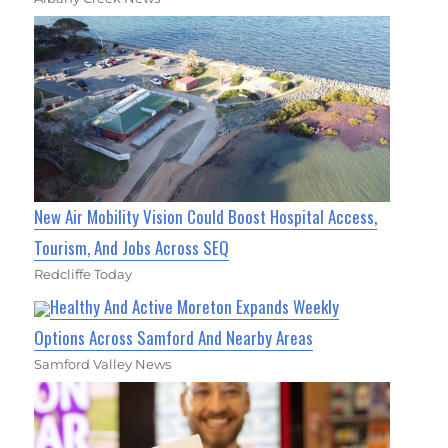
New Air Mobility Vision Could Boost Hospital Access,
Tourism, And Jobs Across SEQ
Redcliffe Today
Healthy And Active Moreton Expands Weekly
Options Across Samford And Nearby Areas
Samford Valley News