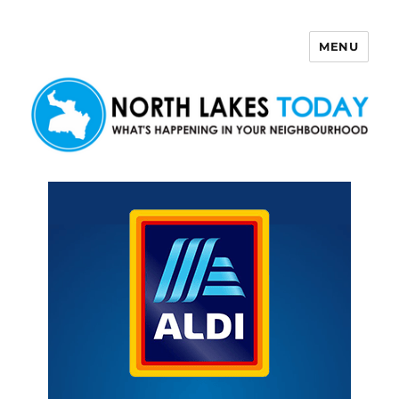
MENU
North Lakes Today