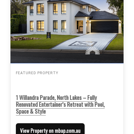
FEATURED PROPERTY
1 Willandra Parade, North Lakes – Fully
Renovated Entertainer’s Retreat with Pool,
Space & Style
View Property on mbap.com.au