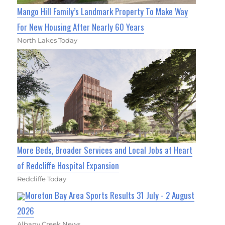
Mango Hill Family’s Landmark Property To Make Way
For New Housing After Nearly 60 Years
North Lakes Today
More Beds, Broader Services and Local Jobs at Heart
of Redcliffe Hospital Expansion
Redcliffe Today
Moreton Bay Area Sports Results 31 July - 2 August
2026
Albany Creek News