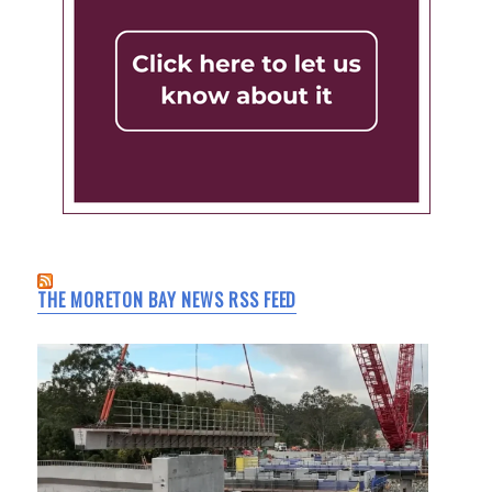
THE MORETON BAY NEWS RSS FEED