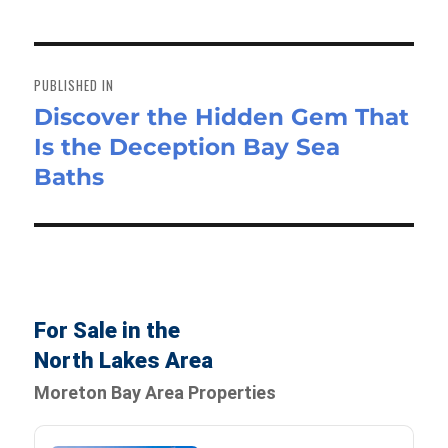
Post
navigation
PUBLISHED IN
Discover the Hidden Gem That
Is the Deception Bay Sea
Baths
For Sale in the
North Lakes Area
Moreton Bay Area Properties