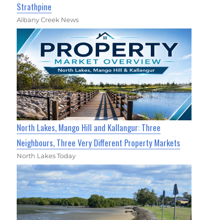
Strathpine
Albany Creek News
North Lakes, Mango Hill and Kallangur: Three
Neighbours, Three Very Different Property Markets
North Lakes Today