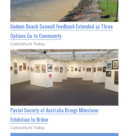
Godwin Beach Seawall Feedback Extended as Three
Options Go to Community
Caboolture Today
Pastel Society of Australia Brings Milestone
Exhibition to Bribie
Caboolture Today