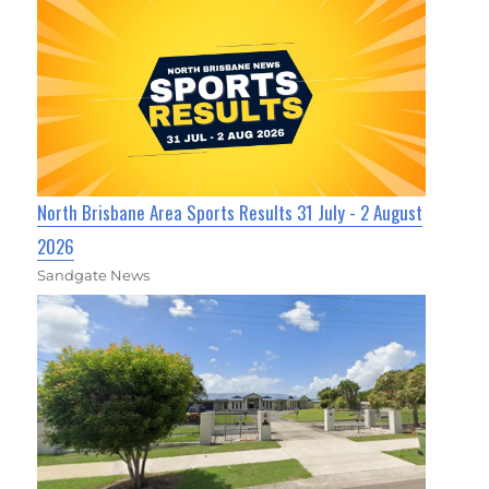
North Brisbane Area Sports Results 31 July - 2 August
2026
Sandgate News