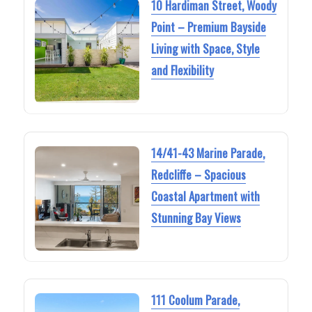
10 Hardiman Street, Woody
Point – Premium Bayside
Living with Space, Style
and Flexibility
14/41-43 Marine Parade,
Redcliffe – Spacious
Coastal Apartment with
Stunning Bay Views
111 Coolum Parade,