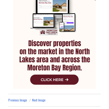
Previous Image
Next Image