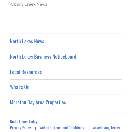
Albany Creek News
North Lakes News
North Lakes Business Noticeboard
Local Resources
What’s On
Moreton Bay Area Properties
North Lakes Today
Privacy Policy
Website Terms and Conditions
Advertising Terms
|
|