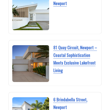
Newport
81 Quay Circuit, Newport –
Coastal Sophistication
Meets Exclusive Lakefront
Living
6 Brindabella Street,
Newport