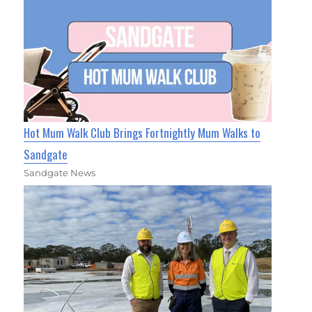
Hot Mum Walk Club Brings Fortnightly Mum Walks to
Sandgate
Sandgate News