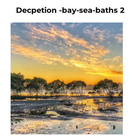
Decpetion -bay-sea-baths 2