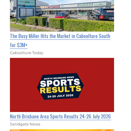
The Busy Miller Hits the Market in Caboolture South
for $3M+
Caboolture Today
North Brisbane Area Sports Results 24-26 July 2026
Sandgate News