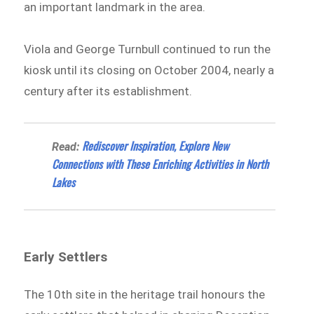
an important landmark in the area.
Viola and George Turnbull continued to run the
kiosk until its closing on October 2004, nearly a
century after its establishment.
Rediscover Inspiration, Explore New
Read:
Connections with These Enriching Activities in North
Lakes
Early Settlers
The 10th site in the heritage trail honours the