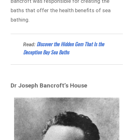
Bancroft was responsible for creating the
baths that offer the health benefits of sea
bathing.
Discover the Hidden Gem That Is the
Read:
Deception Bay Sea Baths
Dr Joseph Bancroft’s House