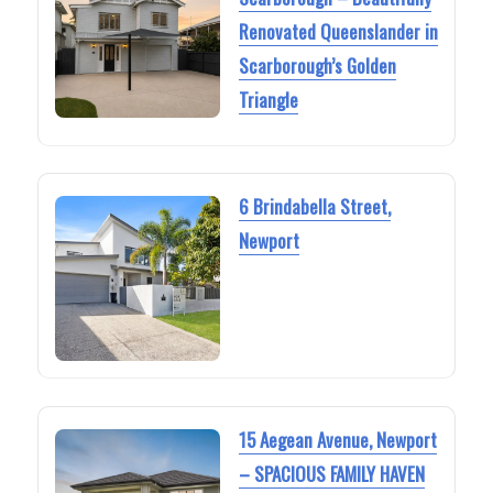
Renovated Queenslander in
Scarborough’s Golden
Triangle
6 Brindabella Street,
Newport
15 Aegean Avenue, Newport
– SPACIOUS FAMILY HAVEN