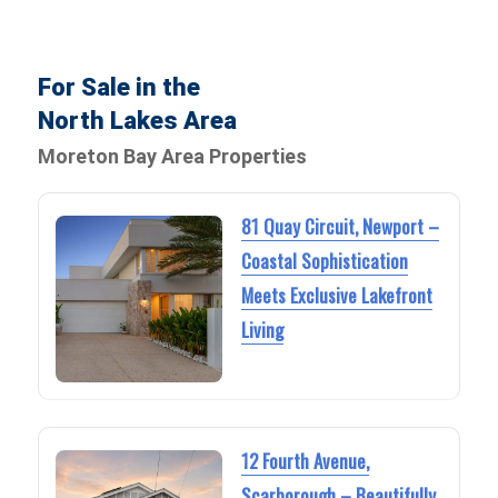
For Sale in the
North Lakes Area
Moreton Bay Area Properties
81 Quay Circuit, Newport –
Coastal Sophistication
Meets Exclusive Lakefront
Living
12 Fourth Avenue,
Scarborough – Beautifully