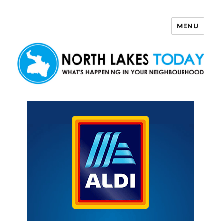
MENU
North Lakes Today