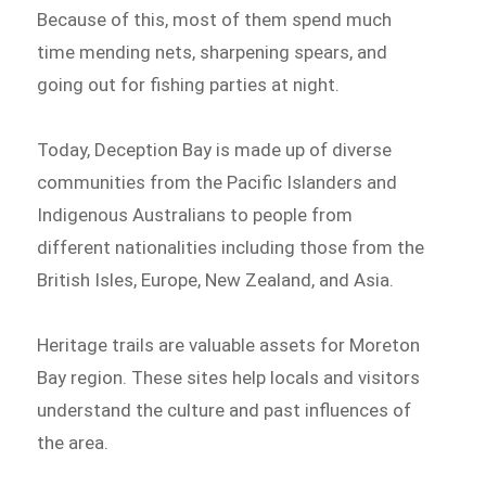
Because of this, most of them spend much
time mending nets, sharpening spears, and
going out for fishing parties at night.
Today, Deception Bay is made up of diverse
communities from the Pacific Islanders and
Indigenous Australians to people from
different nationalities including those from the
British Isles, Europe, New Zealand, and Asia.
Heritage trails are valuable assets for Moreton
Bay region. These sites help locals and visitors
understand the culture and past influences of
the area.