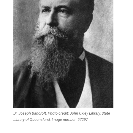
Dr. Joseph Bancroft. Photo credit: John Oxley Library, State
Library of Queensland. Image number: 57297