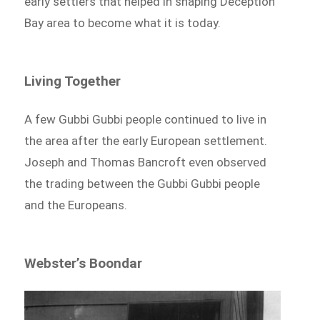
early settlers that helped in shaping Deception
Bay area to become what it is today.
Living Together
A few Gubbi Gubbi people continued to live in
the area after the early European settlement.
Joseph and Thomas Bancroft even observed
the trading between the Gubbi Gubbi people
and the Europeans.
Webster’s Boondar