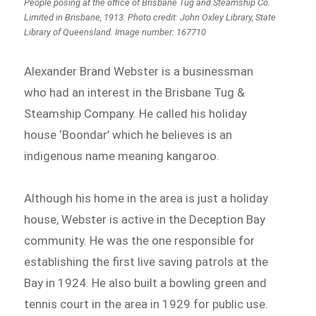
People posing at the office of Brisbane Tug and Steamship Co.
Limited in Brisbane, 1913. Photo credit: John Oxley Library, State
Library of Queensland. Image number: 167710
Alexander Brand Webster is a businessman
who had an interest in the Brisbane Tug &
Steamship Company. He called his holiday
house ‘Boondar’ which he believes is an
indigenous name meaning kangaroo.
Although his home in the area is just a holiday
house, Webster is active in the Deception Bay
community. He was the one responsible for
establishing the first live saving patrols at the
Bay in 1924. He also built a bowling green and
tennis court in the area in 1929 for public use.