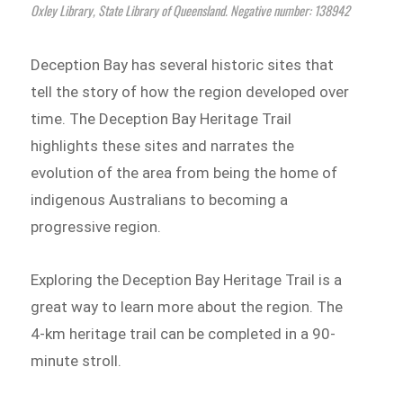
Oxley Library, State Library of Queensland. Negative number: 138942
Deception Bay has several historic sites that
tell the story of how the region developed over
time. The Deception Bay Heritage Trail
highlights these sites and narrates the
evolution of the area from being the home of
indigenous Australians to becoming a
progressive region.
Exploring the Deception Bay Heritage Trail is a
great way to learn more about the region. The
4-km heritage trail can be completed in a 90-
minute stroll.