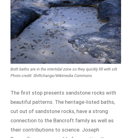
Both baths are in the intertidal zone so they quickly fill with silt.
Photo credit: Shiftchange/Wikimedia Commons
The first stop presents sandstone rocks with
beautiful patterns. The heritage-listed baths,
cut out of sandstone rocks, have a strong
connection to the Bancroft family as well as
their contributions to science. Joseph