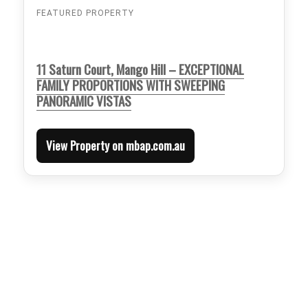
FEATURED PROPERTY
11 Saturn Court, Mango Hill – EXCEPTIONAL
FAMILY PROPORTIONS WITH SWEEPING
PANORAMIC VISTAS
View Property on mbap.com.au