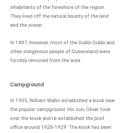
inhabitants of the foreshore of the region.
They lived off the natural bounty of the land
and the ocean.
In 1897, however, most of the Gubbi Gubbi and
other indigenous people of Queensland were
forcibly removed from the area.
Campground
In 1905, William Wallin established a kiosk near
the popular campground. His son, Oliver took
over the kiosk and re-established the post
office around 1928-1929. The kiosk has been