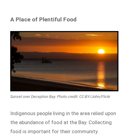
A Place of Plentiful Food
Sunset over Deception Bay. Photo credit: CC-BY/John/Flickr
Indigenous people living in the area relied upon
the abundance of food at the Bay. Collecting
food is important for their community.