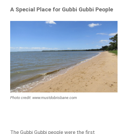
A Special Place for Gubbi Gubbi People
Photo credit: www.mustdobrisbane.com
The Gubbi Gubbi people were the first