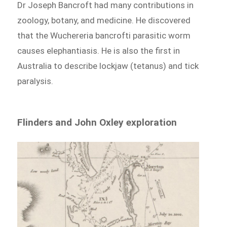
Dr Joseph Bancroft had many contributions in
zoology, botany, and medicine. He discovered
that the Wuchereria bancrofti parasitic worm
causes elephantiasis. He is also the first in
Australia to describe lockjaw (tetanus) and tick
paralysis.
Flinders and John Oxley exploration